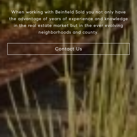
When working with Beinfield Sold you not only have
the advantage of years of experience and knowledge
in the real estate market but in the ever evolving
neighborhoods and county.
Contact Us
Beinfield Team
15 Corbin Dr Suite 106
Darien, CT 06820
Beinfield Team
(203) 856-4444
[email protected]