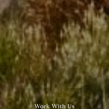
Work With Us