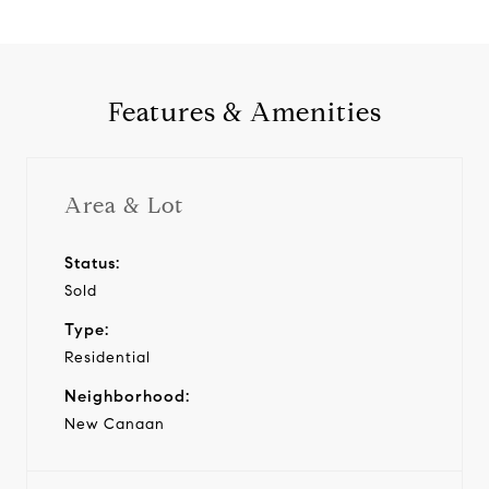
Features & Amenities
Area & Lot
Status:
Sold
Type:
Residential
Neighborhood:
New Canaan