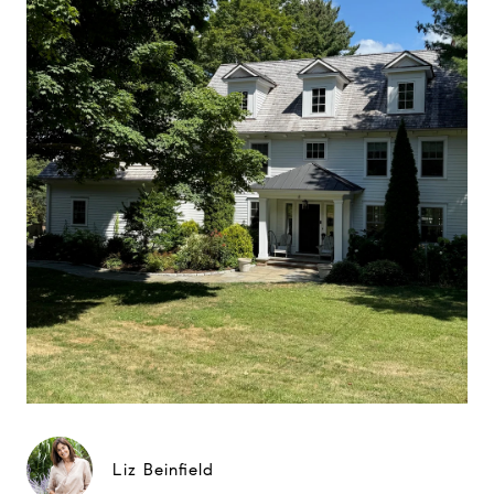
Liz Beinfield