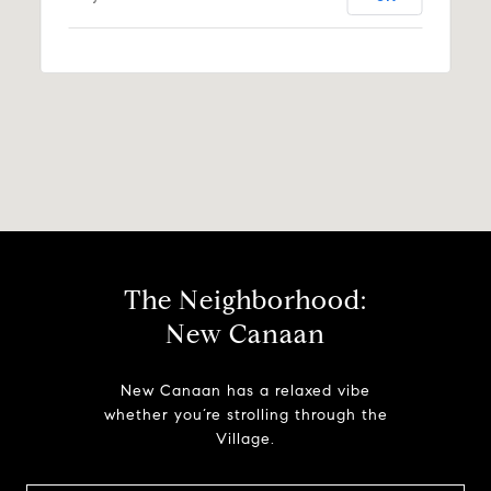
The Neighborhood:
New Canaan
New Canaan has a relaxed vibe
whether you’re strolling through the
Village.