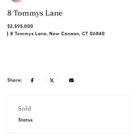
8 Tommys Lane
$2,595,000
8 Tommys Lane, New Canaan, CT 06840
Request Info
Share:
Sold
Status