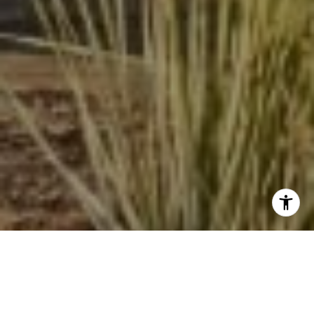
I agree to be contacted by Beinfield Collective via call,
email, and text for real estate services. To opt out, you
can reply 'stop' at any time or reply 'help' for assistance.
You can also click the unsubscribe link in the emails.
Message and data rates may apply. Message frequency
may vary.
Privacy Policy
.