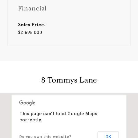
Financial
Sales Price:
$2,595,000
8 Tommys Lane
This page can't load Google Maps
correctly.
OK
Do you own this website?