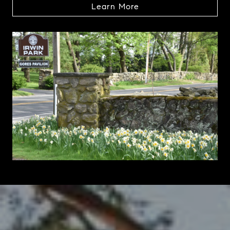
Learn More