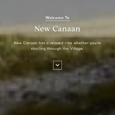
Welcome To
New Canaan
New Canaan has a relaxed vibe whether you’re
strolling through the Village.