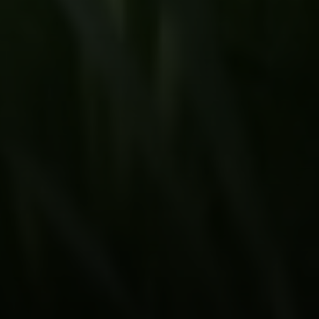
Beinfield Team
15 Corbin Dr Suite 106
Darien, CT 06820
Beinfield Team
(203) 856-4444
[email protected]