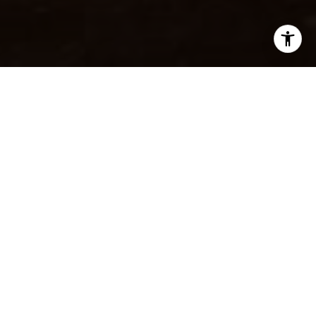
I agree to be contacted by Beinfield Collective via call,
email, and text for real estate services. To opt out, you
can reply 'stop' at any time or reply 'help' for assistance.
You can also click the unsubscribe link in the emails.
Message and data rates may apply. Message frequency
may vary.
Privacy Policy
.
SOLD
Contact
1 Nylked Ter