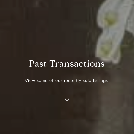
Past Transactions
View some of our recently sold listings.