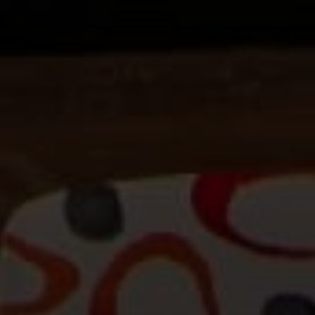
Beinfield Team