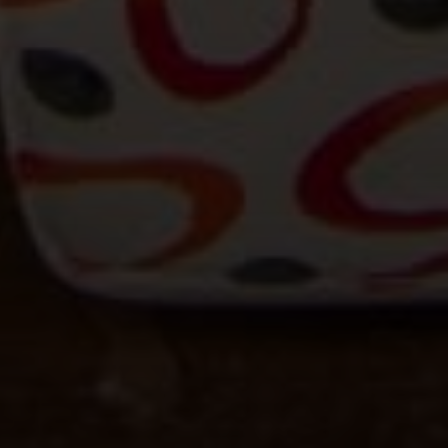
15 Corbin Dr Suite 106
Darien, CT 06820
Beinfield Team
(203) 856-4444
[email protected]