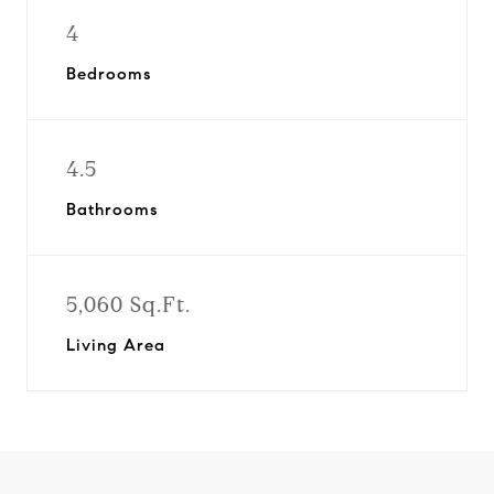
4
Bedrooms
4.5
Bathrooms
5,060 Sq.Ft.
Living Area