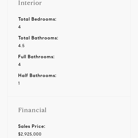
Interior
Total Bedrooms:
4
Total Bathrooms:
4.5
Full Bathrooms:
4
Half Bathrooms:
1
Financial
Sales Price:
$2,925,000