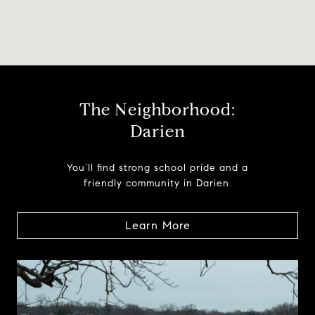
The Neighborhood:
Darien
You’ll find strong school pride and a
friendly community in Darien.
Learn More