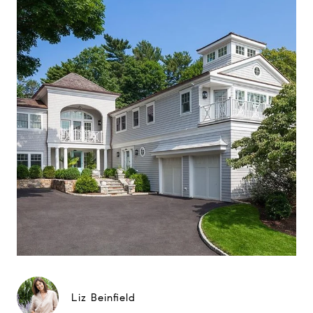
Liz Beinfield