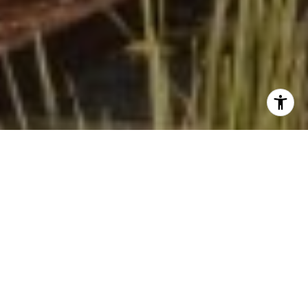
I agree to be contacted by Beinfield Collective via call,
email, and text for real estate services. To opt out, you
can reply 'stop' at any time or reply 'help' for assistance.
You can also click the unsubscribe link in the emails.
Message and data rates may apply. Message frequency
may vary.
Privacy Policy
.
Contact