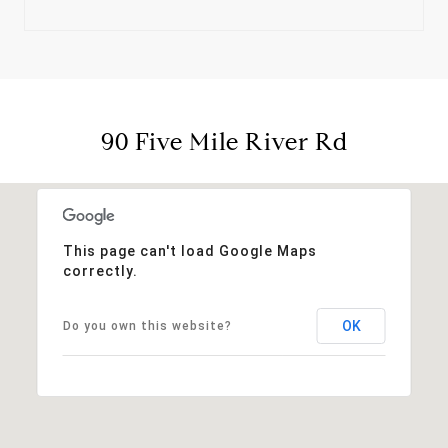
90 Five Mile River Rd
This page can't load Google Maps
correctly.
OK
Do you own this website?