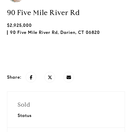
90 Five Mile River Rd
$2,925,000
90 Five Mile River Rd, Darien, CT 06820
Request Info
Share:
Sold
Status