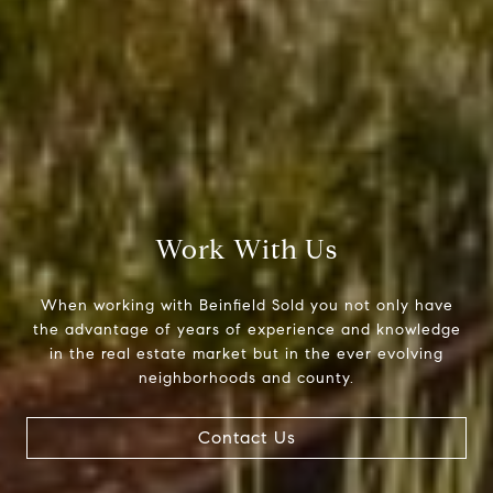
Beinfield Team
15 Corbin Dr Suite 106
Darien, CT 06820
Beinfield Team
(203) 856-4444
Work With Us
[email protected]
When working with Beinfield Sold you not only have
the advantage of years of experience and knowledge
in the real estate market but in the ever evolving
neighborhoods and county.
Contact Us