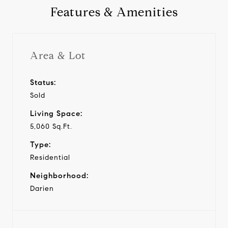
Features & Amenities
Area & Lot
Status:
Sold
Living Space:
5,060 Sq.Ft.
Type:
Residential
Neighborhood:
Darien