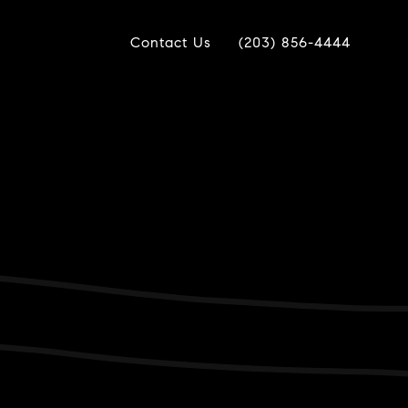
Contact Us
(203) 856-4444