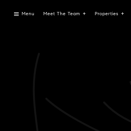
Menu
Meet The Team
Properties