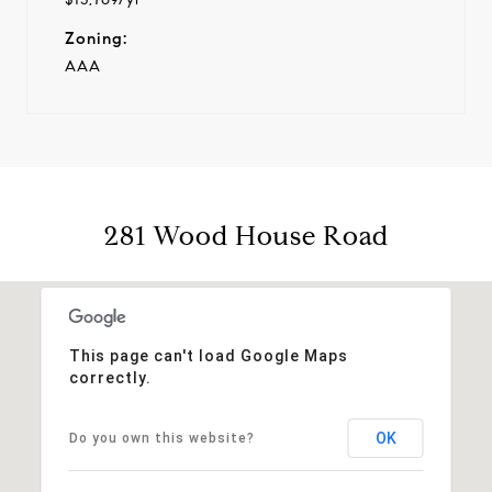
Zoning:
AAA
281 Wood House Road
This page can't load Google Maps
correctly.
OK
Do you own this website?