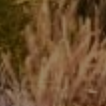
Beinfield Team
15 Corbin Dr Suite 106
Darien, CT 06820
Beinfield Team
(203) 856-4444
[email protected]