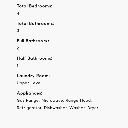
Total Bedrooms:
4
Total Bathrooms:
3
Full Bathrooms:
2
Half Bathrooms:
1
Laundry Room:
Upper Level
Appliances:
Gas Range, Microwave, Range Hood,
Refrigerator, Dishwasher, Washer, Dryer