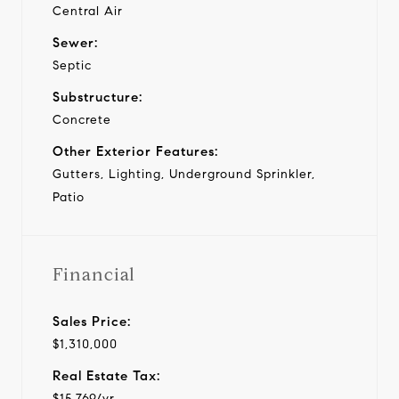
Central Air
Sewer:
Septic
Substructure:
Concrete
Other Exterior Features:
Gutters, Lighting, Underground Sprinkler,
Patio
Financial
Sales Price:
$1,310,000
Real Estate Tax:
$15,769/yr