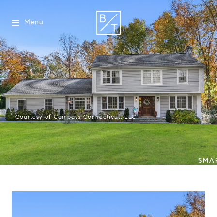
Menu
Courtesy of Compass Connecticut, LLC