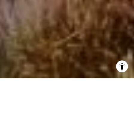
I agree to be contacted by Beinfield Collective via call,
email, and text for real estate services. To opt out, you
can reply 'stop' at any time or reply 'help' for assistance.
You can also click the unsubscribe link in the emails.
Message and data rates may apply. Message frequency
may vary.
Privacy Policy
.
Contact