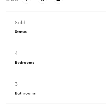
Sold
Status
4
Bedrooms
3
Bathrooms