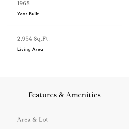
1968
Year Built
2,954 Sq.Ft.
Living Area
Features & Amenities
Area & Lot