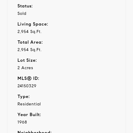
Status:
Sold
Living Space:
2,954 Sq.Ft.
Total Area:
2,954 Sq.Ft.
Lot Size:
2 Acres
MLS® ID:
24150329
Type:
Residential
Year Built:
1968
Neighborhood: