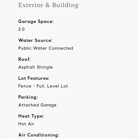
Exterior & Building
Garage Space:
2.0
Water Source:
Public Water Connected
Roof:
Asphalt Shingle
Lot Features:
Fence - Full, Level Lot
Parking:
Attached Garage
Heat Type:
Hot Air
Air Conditioning: