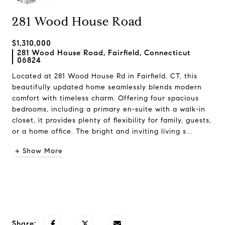
281 Wood House Road
$1,310,000
281 Wood House Road, Fairfield, Connecticut
06824
Located at 281 Wood House Rd in Fairfield, CT, this
beautifully updated home seamlessly blends modern
comfort with timeless charm. Offering four spacious
bedrooms, including a primary en-suite with a walk-in
closet, it provides plenty of flexibility for family, guests,
or a home office. The bright and inviting living s...
+ Show More
Request Info
Share: