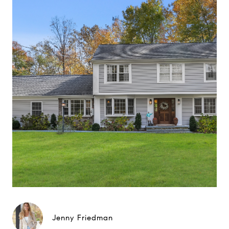
Jenny Friedman