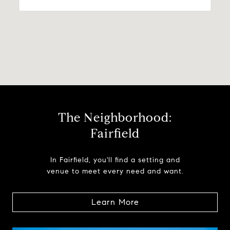
The Neighborhood:
Fairfield
In Fairfield, you'll find a setting and
venue to meet every need and want.
Learn More