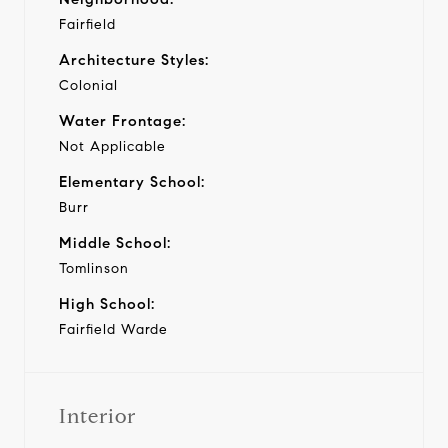
Fairfield
Architecture Styles:
Colonial
Water Frontage:
Not Applicable
Elementary School:
Burr
Middle School:
Tomlinson
High School:
Fairfield Warde
Interior