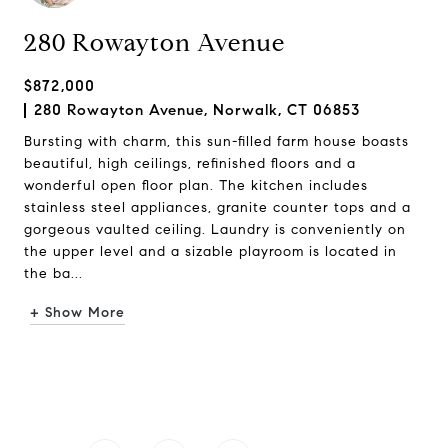
280 Rowayton Avenue
$872,000
280 Rowayton Avenue, Norwalk, CT 06853
Bursting with charm, this sun-filled farm house boasts
beautiful, high ceilings, refinished floors and a
wonderful open floor plan. The kitchen includes
stainless steel appliances, granite counter tops and a
gorgeous vaulted ceiling. Laundry is conveniently on
the upper level and a sizable playroom is located in
the ba...
+ Show More
Request Info