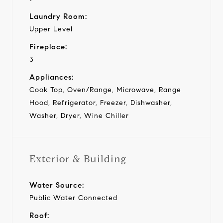
Laundry Room:
Upper Level
Fireplace:
3
Appliances:
Cook Top, Oven/Range, Microwave, Range
Hood, Refrigerator, Freezer, Dishwasher,
Washer, Dryer, Wine Chiller
Exterior & Building
Water Source:
Public Water Connected
Roof: