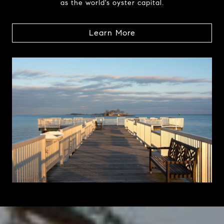
as the world's oyster capital.
Learn More