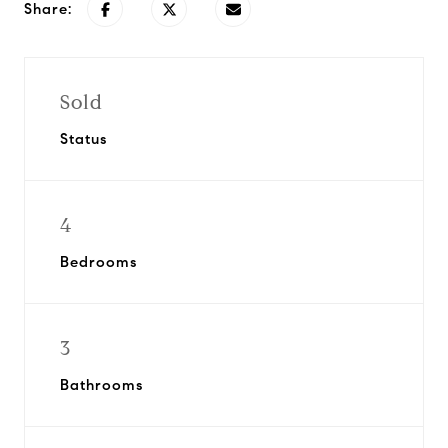
Share:
Sold
Status
4
Bedrooms
3
Bathrooms