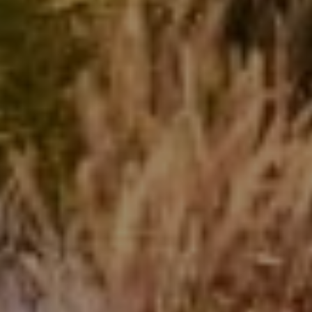
Beinfield Team
15 Corbin Dr Suite 106
Darien, CT 06820
Beinfield Team
(203) 856-4444
[email protected]