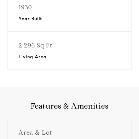
1930
Year Built
2,296 Sq.Ft.
Living Area
Features & Amenities
Area & Lot