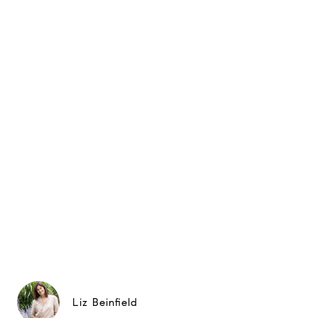
Liz Beinfield