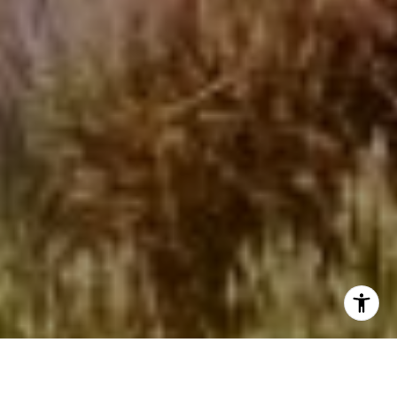
I agree to be contacted by Beinfield Collective via call,
email, and text for real estate services. To opt out, you
can reply 'stop' at any time or reply 'help' for assistance.
You can also click the unsubscribe link in the emails.
Message and data rates may apply. Message frequency
may vary.
Privacy Policy
.