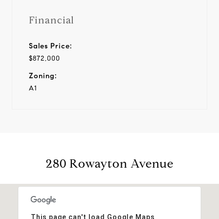
Financial
Sales Price:
$872,000
Zoning:
A1
280 Rowayton Avenue
This page can't load Google Maps