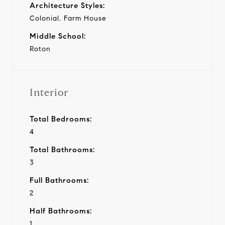
Architecture Styles:
Colonial, Farm House
Middle School:
Roton
Interior
Total Bedrooms:
4
Total Bathrooms:
3
Full Bathrooms:
2
Half Bathrooms:
1