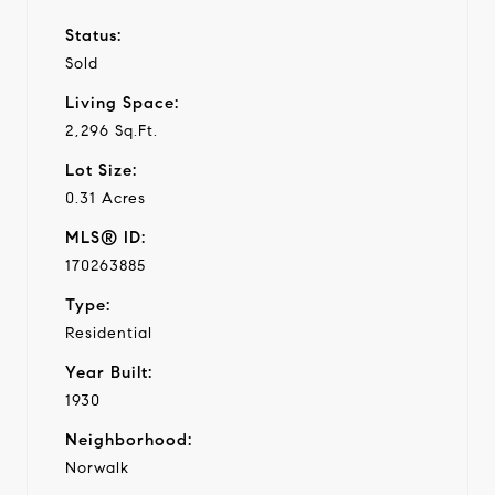
Status:
Sold
Living Space:
2,296 Sq.Ft.
Lot Size:
0.31 Acres
MLS® ID:
170263885
Type:
Residential
Year Built:
1930
Neighborhood:
Norwalk