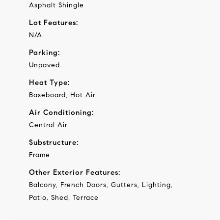
Asphalt Shingle
Lot Features:
N/A
Parking:
Unpaved
Heat Type:
Baseboard, Hot Air
Air Conditioning:
Central Air
Substructure:
Frame
Other Exterior Features:
Balcony, French Doors, Gutters, Lighting,
Patio, Shed, Terrace