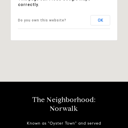
correctly.
OK
Do you own this website?
The Neighborhood:
Norwalk
Known as "Oyster Town" and served