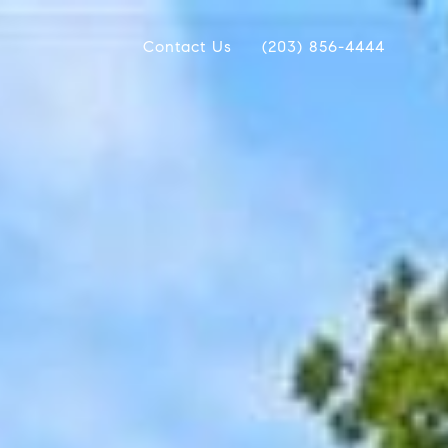
Contact Us
(203) 856-4444