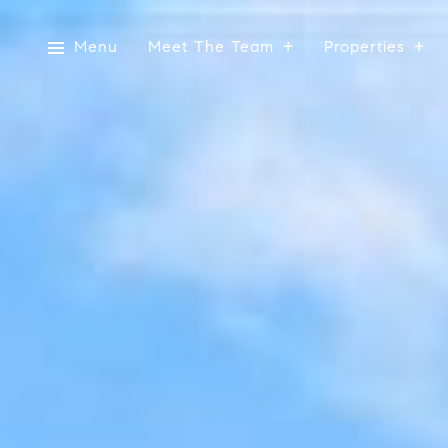
Menu
Meet The Team
Properties