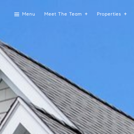
Menu
Meet The Team
Properties