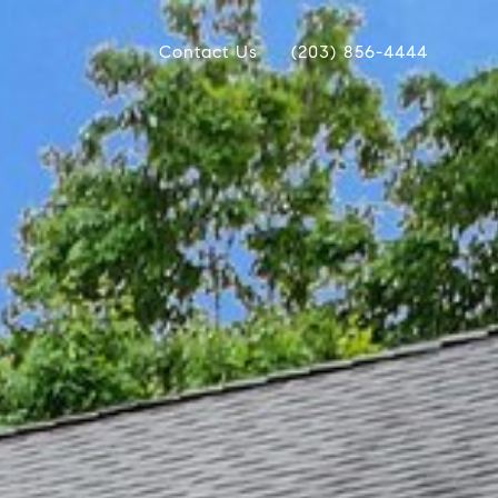
Contact Us
(203) 856-4444