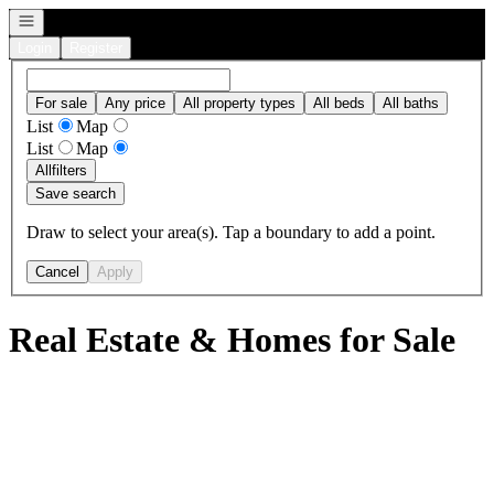
Open navigation
Login
Register
For sale
Any price
All property types
All beds
All baths
List
Map
List
Map
All
filters
Save search
Draw to select your area(s). Tap a boundary to add a point.
Cancel
Apply
Real Estate & Homes for Sale