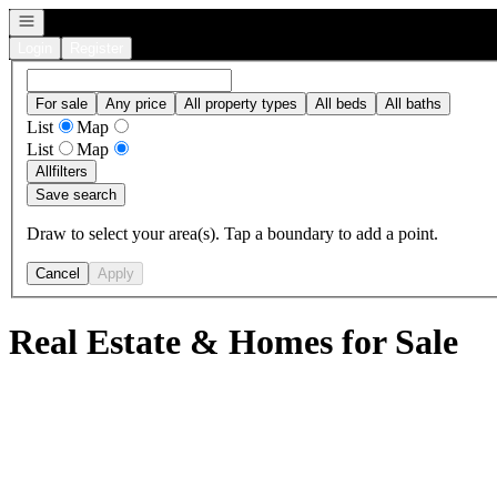
Open navigation
Login
Register
For sale
Any price
All property types
All beds
All baths
List
Map
List
Map
All
filters
Save search
Draw to select your area(s). Tap a boundary to add a point.
Cancel
Apply
Real Estate & Homes for Sale